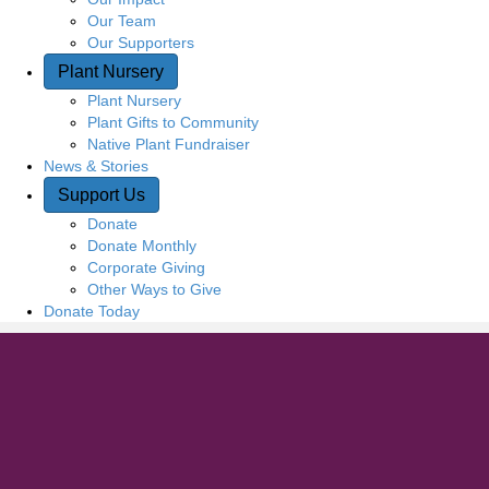
Our Team
Our Supporters
Plant Nursery
Plant Nursery
Plant Gifts to Community
Native Plant Fundraiser
News & Stories
Support Us
Donate
Donate Monthly
Corporate Giving
Other Ways to Give
Donate Today