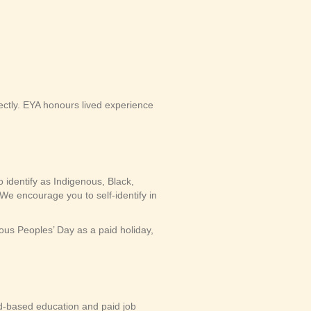
ectly. EYA honours lived experience
 identify as Indigenous, Black,
We encourage you to self-identify in
us Peoples’ Day as a paid holiday,
-based education and paid job