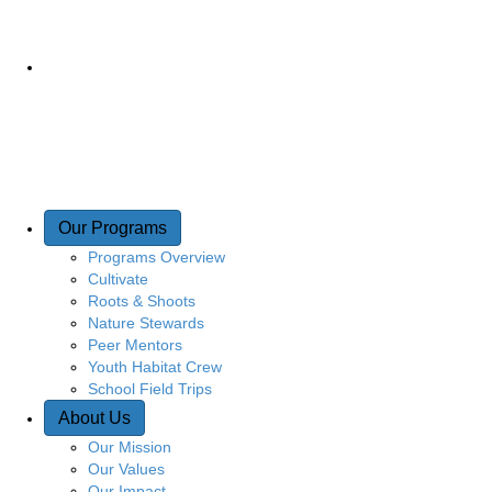
Our Programs
Programs Overview
Cultivate
Roots & Shoots
Nature Stewards
Peer Mentors
Youth Habitat Crew
School Field Trips
About Us
Our Mission
Our Values
Our Impact