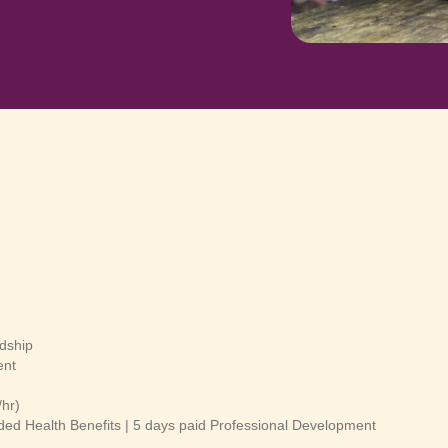
dship
ent
/hr)
ded Health Benefits | 5 days paid Professional Development