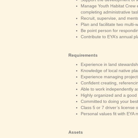
Manage Youth Habitat Crew e
completing administrative ta
Recruit, supervise, and men
Plan and facilitate two mult
Be point person for respondi
Contribute to EYA’s annual p
Requirements
Experience in land stewardshi
Knowledge of local native pl
Experience managing projects
Confident creating, referenc
Able to work independently as
Highly organized and a good
Committed to doing your bes
Class 5 or 7 driver’s license 
Personal values fit with EYA 
Assets