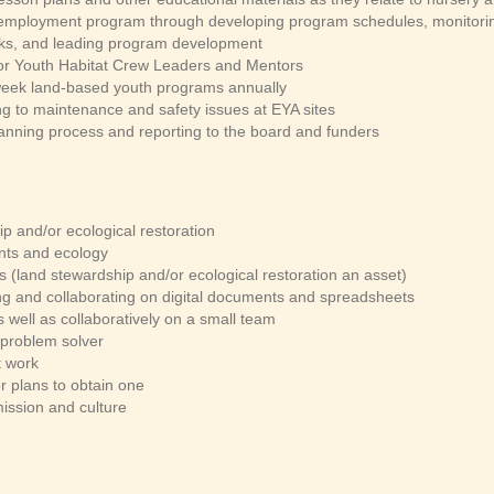
mployment program through developing program schedules, monitoring
sks, and leading program development
tor Youth Habitat Crew Leaders and Mentors
i-week land-based youth programs annually
ng to maintenance and safety issues at EYA sites
lanning process and reporting to the board and funders
p and/or ecological restoration
ants and ecology
 (land stewardship and/or ecological restoration an asset)
ing and collaborating on digital documents and spreadsheets
 well as collaboratively on a small team
 problem solver
t work
or plans to obtain one
mission and culture