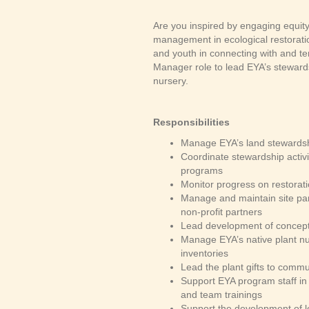
Are you inspired by engaging equit
management in ecological restoratio
and youth in connecting with and te
Manager role to lead EYA’s steward
nursery.
Responsibilities
Manage EYA’s land stewardshi
Coordinate stewardship activi
programs
Monitor progress on restorat
Manage and maintain site par
non-profit partners
Lead development of concept 
Manage EYA’s native plant nur
inventories
Lead the plant gifts to commu
Support EYA program staff in 
and team trainings
Support the development of le