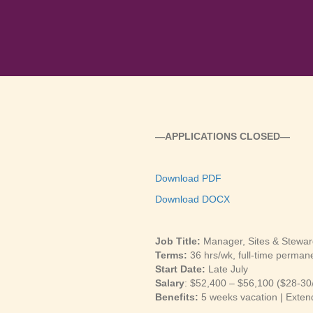
—APPLICATIONS CLOSED—
Download PDF
Download DOCX
Job Title:
Manager, Sites & Stewar
Terms:
36 hrs/wk, full-time perman
Start Date:
Late July
Salary
: $52,400 – $56,100 ($28-30
Benefits:
5 weeks vacation | Exten