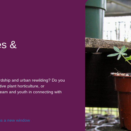
es &
rdship and urban rewilding? Do you
ve plant horticulture, or
team and youth in connecting with
s a new window