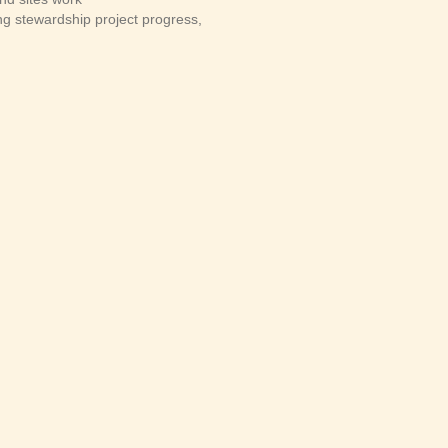
 stewardship project progress,