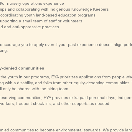
d/or nursery operations experience
ships and collaborating with Indigenous Knowledge Keepers
or coordinating youth land-based education programs
pporting a small team of staff or volunteers
d and anti-oppressive practices
ncourage you to apply even if your past experience doesn’t align perf
ing.
ity-denied communities
the youth in our programs, EYA prioritizes applications from people who
g with a disability, and folks from other equity-deserving communities. 
ll only be shared with the hiring team.
eserving communities, EYA provides extra paid personal days, Indigeno
coworkers, frequent check-ins, and other supports as needed.
nied communities to become environmental stewards. We provide land