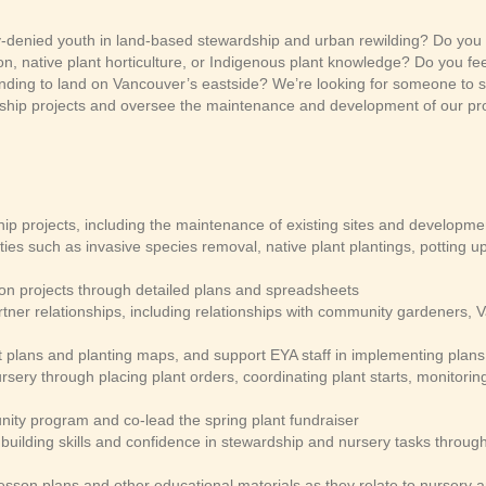
y-denied youth in land-based stewardship and urban rewilding? Do you 
n, native plant horticulture, or Indigenous plant knowledge? Do you fe
nding to land on Vancouver’s eastside? We’re looking for someone to s
ship projects and oversee the maintenance and development of our pr
p projects, including the maintenance of existing sites and developmen
ties such as invasive species removal, native plant plantings, potting 
ion projects through detailed plans and spreadsheets
tner relationships, including relationships with community gardeners,
plans and planting maps, and support EYA staff in implementing plan
sery through placing plant orders, coordinating plant starts, monitorin
nity program and co-lead the spring plant fundraiser
building skills and confidence in stewardship and nursery tasks throu
sson plans and other educational materials as they relate to nursery a