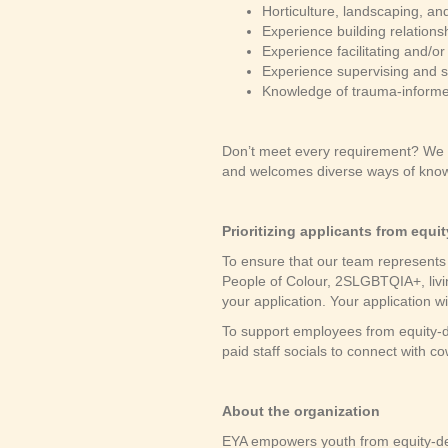
Horticulture, landscaping, an
Experience building relation
Experience facilitating and/
Experience supervising and su
Knowledge of trauma-informe
Don’t meet every requirement? We e
and welcomes diverse ways of know
Prioritizing applicants from equ
To ensure that our team represents 
People of Colour, 2SLGBTQIA+, livin
your application. Your application wi
To support employees from equity-d
paid staff socials to connect with 
About the organization
EYA empowers youth from equity-de