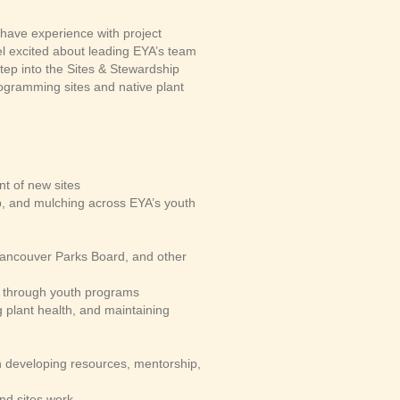
have experience with project
el excited about leading EYA’s team
tep into the Sites & Stewardship
ogramming sites and native plant
t of new sites
up, and mulching across EYA’s youth
 Vancouver Parks Board, and other
s through youth programs
g plant health, and maintaining
gh developing resources, mentorship,
nd sites work