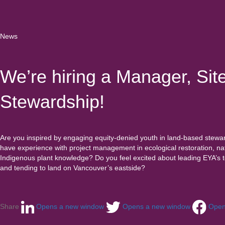
News
We’re hiring a Manager, Sit
Stewardship!
Are you inspired by engaging equity-denied youth in land-based stewa
have experience with project management in ecological restoration, nati
Indigenous plant knowledge? Do you feel excited about leading EYA’s 
and tending to land on Vancouver’s eastside?
Share
Opens a new window
Opens a new window
Open