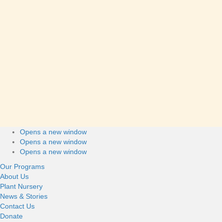
Please get in touch if you have questions about donating to EYA.
Vivian Cheung
Manager, Fundraising & Communications
(She/Her)
vivian@eya.ca
604-689-4446
Connect with us
Opens a new window
Footer
Opens a new window
Opens a new window
Our Programs
About Us
Plant Nursery
News & Stories
Contact Us
Donate