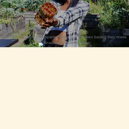
One of EYA's youth participants displaying a woven basket they made.
“Keep up the great work in cultivating respect,
honour and sustainability of the lands we call
home. So encouraging that these young
people are taking a hands-on approach to
learning how to sustain and live respectfully
with these lands.”
— EYA Supporter