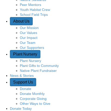
Peer Mentors
Youth Habitat Crew
School Field Trips
About Us
Our Mission
Our Values
Our Impact
Our Team
Our Supporters
Plant Nursery
Plant Nursery
Plant Gifts to Community
Native Plant Fundraiser
News & Stories
Support Us
Donate
Donate Monthly
Corporate Giving
Other Ways to Give
Donate Today