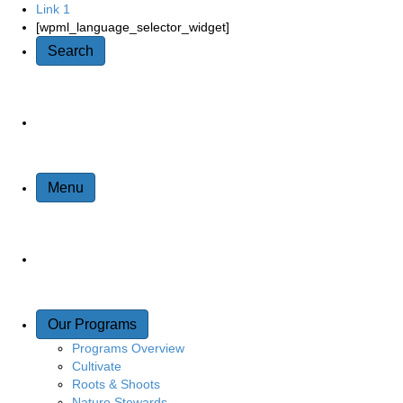
Link 1
Quick Access
[wpml_language_selector_widget]
Search
Site Navigation
Menu
Our Programs
Programs Overview
Cultivate
Roots & Shoots
Nature Stewards