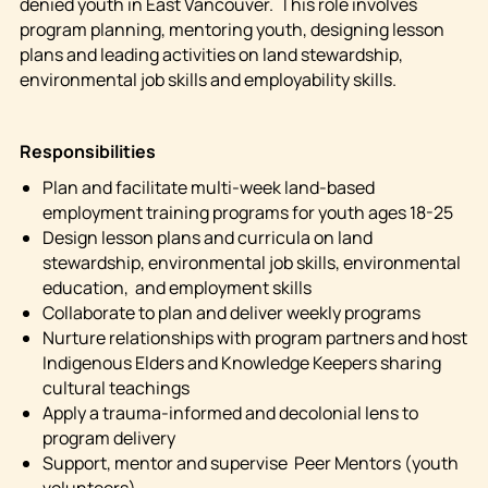
denied youth in East Vancouver. This role involves
program planning, mentoring youth, designing lesson
plans and leading activities on land stewardship,
environmental job skills and employability skills.
Responsibilities
Plan and facilitate multi-week land-based
employment training programs for youth ages 18-25
Design lesson plans and curricula on land
stewardship, environmental job skills, environmental
education, and employment skills
Collaborate to plan and deliver weekly programs
Nurture relationships with program partners and host
Indigenous Elders and Knowledge Keepers sharing
cultural teachings
Apply a trauma-informed and decolonial lens to
program delivery
Support, mentor and supervise Peer Mentors (youth