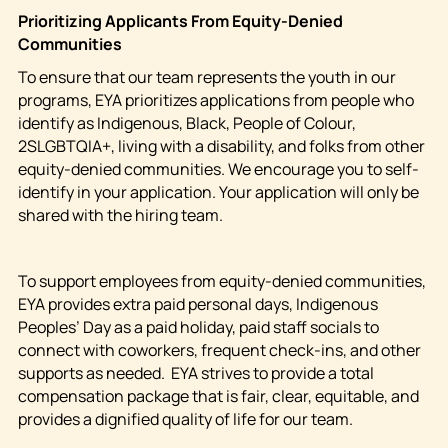
Prioritizing Applicants From
Equity-Denied
Communities
To ensure that our team represents the youth in our
programs, EYA prioritizes applications from people who
identify as Indigenous, Black, People of Colour,
2SLGBTQIA+, living with a disability, and folks from other
equity-denied communities. We encourage you to self-
identify in your application. Your application will only be
shared with the hiring team.
To support employees from equity-denied communities,
EYA provides extra paid personal days, Indigenous
Peoples’ Day as a paid holiday, paid staff socials to
connect with coworkers, frequent check-ins, and other
supports as needed. EYA strives to provide a total
compensation package that is fair, clear, equitable, and
provides a dignified quality of life for our team.