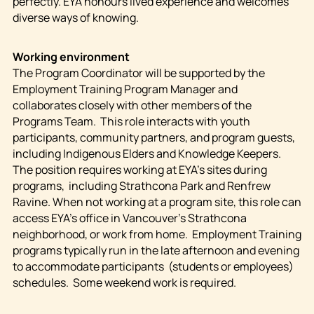
perfectly. EYA honours lived experience and welcomes
diverse ways of knowing.
Working environment
The Program Coordinator will be supported by the
Employment Training Program Manager and
collaborates closely with other members of the
Programs Team. This role interacts with youth
participants, community partners, and program guests,
including Indigenous Elders and Knowledge Keepers.
The position requires working at EYA’s sites during
programs, including Strathcona Park and Renfrew
Ravine. When not working at a program site, this role can
access EYA’s office in Vancouver’s Strathcona
neighborhood, or work from home. Employment Training
programs typically run in the late afternoon and evening
to accommodate participants (students or employees)
schedules. Some weekend work is required.