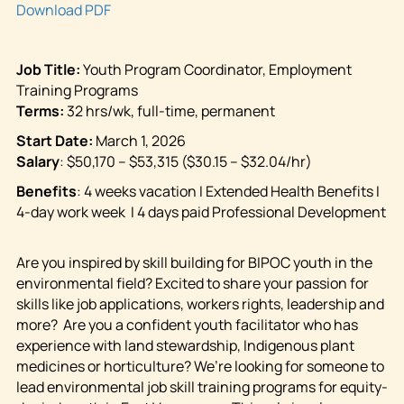
Download PDF
Job Title:
Youth
Program Coordinator, Employment
Training Programs
Terms:
32 hrs/wk, full-time, permanent
Start Date:
March 1, 2026
Salary
: $50,170 – $53,315 ($30.15 – $32.04/hr)
Benefits
:
4 weeks vacation I Extended Health Benefits I
4-day work week I 4 days paid Professional Development
Are you inspired by skill building for BIPOC youth in the
environmental field? Excited to share your passion for
skills like job applications, workers rights, leadership and
more? Are you a confident youth facilitator who has
experience with land stewardship, Indigenous plant
medicines or horticulture? We’re looking for someone to
lead environmental job skill training programs for equity-