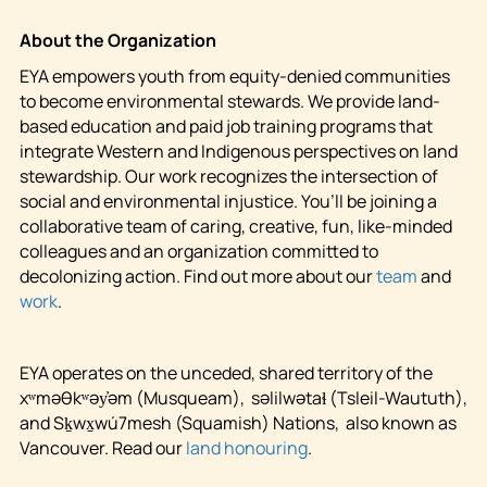
About the Organization
EYA empowers youth from equity-denied communities
to become environmental stewards. We provide land-
based education and paid job training programs that
integrate Western and Indigenous perspectives on land
stewardship. Our work recognizes the intersection of
social and environmental injustice. You’ll be joining a
collaborative team of caring, creative, fun, like-minded
colleagues and an organization committed to
decolonizing action. Find out more about our
team
and
work
.
EYA operates on the unceded, shared territory of the
xʷməθkʷəy̓əm (Musqueam), səlilwətaɬ (Tsleil-Waututh),
and Sḵwx̱wú7mesh (Squamish) Nations, also known as
Vancouver. Read our
land honouring
.