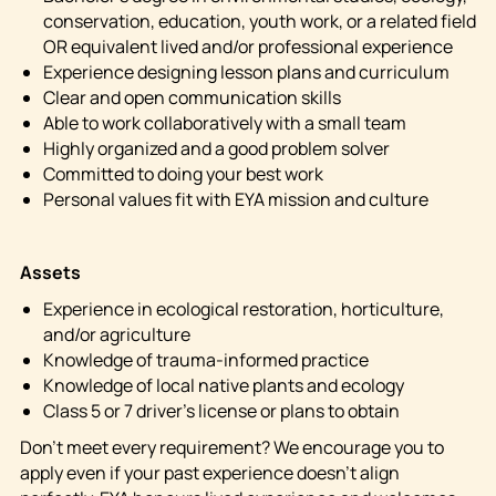
conservation, education, youth work, or a related field
OR equivalent lived and/or professional experience
Experience designing lesson plans and curriculum
Clear and open communication skills
Able to work collaboratively with a small team
Highly organized and a good problem solver
Committed to doing your best work
Personal values fit with EYA mission and culture
Assets
Experience in ecological restoration, horticulture,
and/or agriculture
Knowledge of trauma-informed practice
Knowledge of local native plants and ecology
Class 5 or 7 driver’s license or plans to obtain
Don’t meet every requirement? We encourage you to
apply even if your past experience doesn’t align