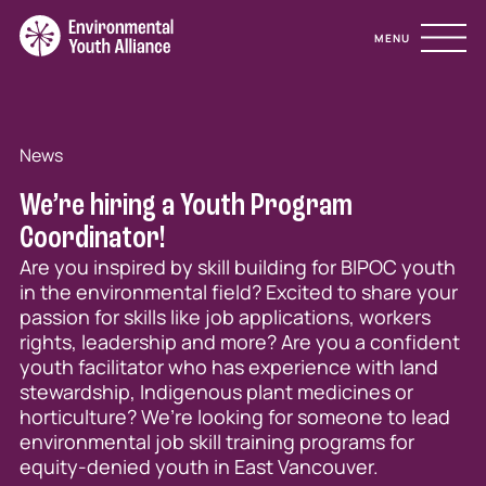
Site Navigation
MENU
News
We’re hiring a Youth Program
Coordinator!
Are you inspired by skill building for BIPOC youth
in the environmental field? Excited to share your
passion for skills like job applications, workers
rights, leadership and more? Are you a confident
youth facilitator who has experience with land
stewardship, Indigenous plant medicines or
horticulture? We’re looking for someone to lead
environmental job skill training programs for
equity-denied youth in East Vancouver.