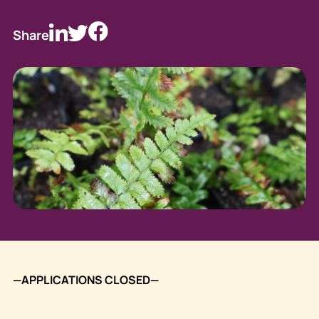
Share
—APPLICATIONS CLOSED—