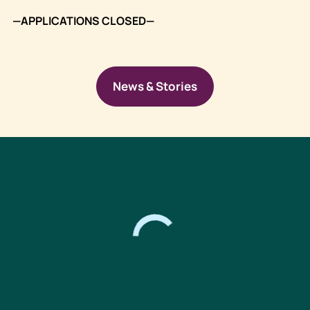
—APPLICATIONS CLOSED—
News & Stories
Footer