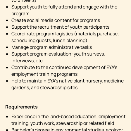
volunteers)
Support youth to fully attend and engage with the
program
Create social media content for programs
Support the recruitment of youth participants
Coordinate program logistics (materials purchase,
scheduling guests, lunch planning)
Manage program administrative tasks
Support program evaluation: youth surveys,
interviews, etc.
Contribute to the continued development of EYA’s
employment training programs
Help to maintain EYA’s native plant nursery, medicine
gardens, and stewardship sites
Requirements
Experience in the land-based education, employment
training, youth work, stewardship or related field
Bachelor’s degree in environmental studies, ecology,