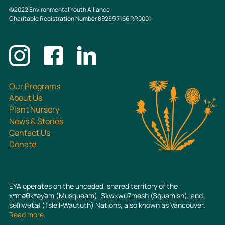
©2022 Environmental Youth Alliance
Charitable Registration Number 89289 7166 RR0001
Connect with us
Our Programs
About Us
Plant Nursery
News & Stories
Contact Us
Donate
EYA operates on the unceded, shared territory of the
xʷməθkʷəy̓əm (Musqueam), Sḵwx̱wú7mesh (Squamish), and
səl̓ílwətaɬ (Tsleil-Waututh) Nations, also known as Vancouver.
Read more
.